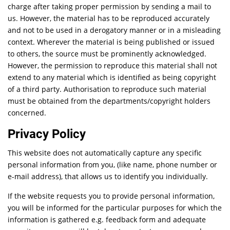
charge after taking proper permission by sending a mail to
us. However, the material has to be reproduced accurately
and not to be used in a derogatory manner or in a misleading
context. Wherever the material is being published or issued
to others, the source must be prominently acknowledged.
However, the permission to reproduce this material shall not
extend to any material which is identified as being copyright
of a third party. Authorisation to reproduce such material
must be obtained from the departments/copyright holders
concerned.
Privacy Policy
This website does not automatically capture any specific
personal information from you, (like name, phone number or
e-mail address), that allows us to identify you individually.
If the website requests you to provide personal information,
you will be informed for the particular purposes for which the
information is gathered e.g. feedback form and adequate