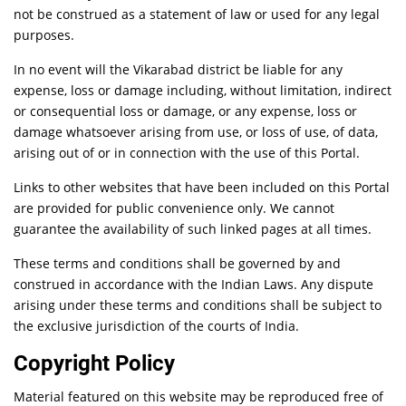
not be construed as a statement of law or used for any legal
purposes.
In no event will the Vikarabad district be liable for any
expense, loss or damage including, without limitation, indirect
or consequential loss or damage, or any expense, loss or
damage whatsoever arising from use, or loss of use, of data,
arising out of or in connection with the use of this Portal.
Links to other websites that have been included on this Portal
are provided for public convenience only. We cannot
guarantee the availability of such linked pages at all times.
These terms and conditions shall be governed by and
construed in accordance with the Indian Laws. Any dispute
arising under these terms and conditions shall be subject to
the exclusive jurisdiction of the courts of India.
Copyright Policy
Material featured on this website may be reproduced free of