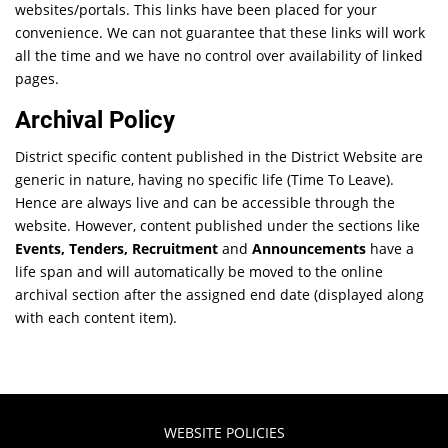
websites/portals. This links have been placed for your
convenience. We can not guarantee that these links will work
all the time and we have no control over availability of linked
pages.
Archival Policy
District specific content published in the District Website are
generic in nature, having no specific life (Time To Leave).
Hence are always live and can be accessible through the
website. However, content published under the sections like
Events, Tenders, Recruitment
and
Announcements
have a
life span and will automatically be moved to the online
archival section after the assigned end date (displayed along
with each content item).
WEBSITE POLICIES