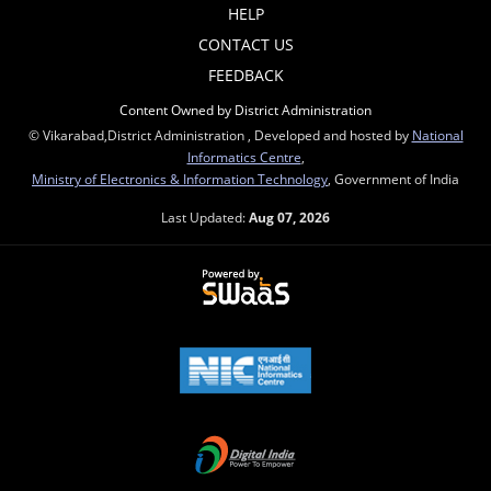
HELP
CONTACT US
FEEDBACK
Content Owned by District Administration
© Vikarabad,District Administration , Developed and hosted by
National
Informatics Centre
,
Ministry of Electronics & Information Technology
, Government of India
Last Updated:
Aug 07, 2026