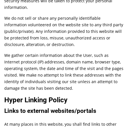
security measures will be taken to protect your personal
information.
We do not sell or share any personally identifiable
information volunteered on the website site to any third party
(public/private). Any information provided to this website will
be protected from loss, misuse, unauthorized access or
disclosure, alteration, or destruction.
We gather certain information about the User, such as
Internet protocol (IP) addresses, domain name, browser type,
operating system, the date and time of the visit and the pages
visited. We make no attempt to link these addresses with the
identity of individuals visiting our site unless an attempt to
damage the site has been detected.
Hyper Linking Policy
Links to external websites/portals
At many places in this website, you shall find links to other