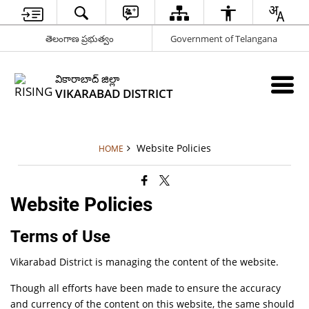
తెలంగాణ ప్రభుత్వం
Government of Telangana
వికారాబాద్ జిల్లా
VIKARABAD DISTRICT
Website Policies
HOME
Website Policies
Terms of Use
Vikarabad District is managing the content of the website.
Though all efforts have been made to ensure the accuracy
and currency of the content on this website, the same should