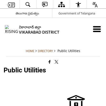
తెలంగాణ ప్రభుత్వం
Government of Telangana
వికారాబాద్ జిల్లా
VIKARABAD DISTRICT
Public Utilities
HOME
DIRECTORY
Public Utilities