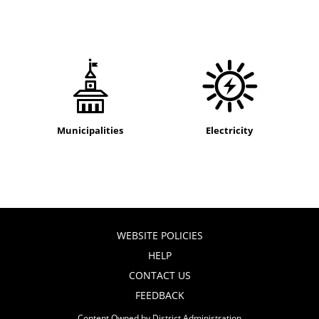
Municipalities
Electricity
WEBSITE POLICIES
HELP
CONTACT US
FEEDBACK
Content Owned by District Administration