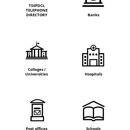
TSSPDCL
TELEPHONE
DIRECTORY
Banks
Colleges /
Universities
Hospitals
Post offices
Schools