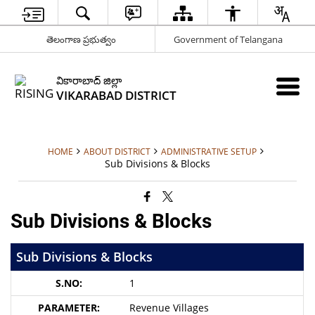
తెలంగాణ ప్రభుత్వం
Government of Telangana
వికారాబాద్ జిల్లా
VIKARABAD DISTRICT
HOME
ABOUT DISTRICT
ADMINISTRATIVE SETUP
Sub Divisions & Blocks
Sub Divisions & Blocks
Sub Divisions & Blocks
1
Revenue Villages