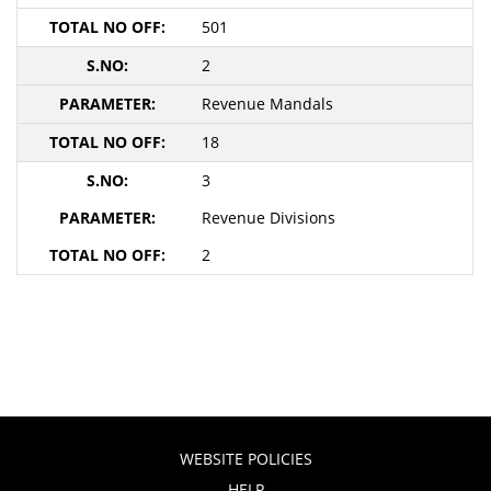
501
2
Revenue Mandals
18
3
Revenue Divisions
2
WEBSITE POLICIES
HELP