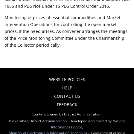
1955 and PDS rice under TS PDS Control Order 2016.
Monitoring of prices of essential commodities and Market
Intervention Operations for controlling the open market
prices, if the need arises. As convener arranges the meetings
of the Price Monitoring Committee under the Chairmanship
of the Collector periodically.
WEBSITE POLICIES
HELP
CONTACT US
FEEDBACK
Content Owned by District Administration
© Vikarabad,District Administration , Developed and hosted by
National
Informatics Centre
,
Ministry of Electronics & Information Technology
, Government of India