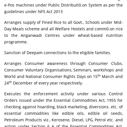
e-Pos machines under Public Distributi0.on System as per the
guidelines under NFS Act 2013
Arranges supply of Fined Rice to all Govt., Schools under Mid-
Day Meals scheme and all Welfare Hostels and comm0.on rice
to the Anganwadi Centres under wheat-based nutrition
programme.
Sanction of Deepam connections to the eligible families.
Arranges Consumer awareness through Consumer Clubs,
Consumer Voluntary Organisations, Seminars, workshops and
th
World and National Consumer Rights Days on 15
March and
th
24
December of every year respectively.
Executes the enforcement activity under various Control
Orders issued under the Essential Commodities Act, 1955 for
checking against hoarding, black marketing, diversions. etc. of
essential commodities like edible oils, edible oil seeds,
Petroleum Products viz., Kerosene, Diesel, LPG, Petrol etc. and
action under Section 6 A of the Essential Commodities Act,