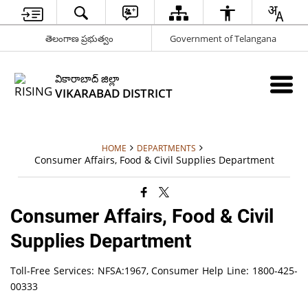
తెలంగాణ ప్రభుత్వం
Government of Telangana
వికారాబాద్ జిల్లా
VIKARABAD DISTRICT
HOME
DEPARTMENTS
Consumer Affairs, Food & Civil Supplies Department
Consumer Affairs, Food & Civil
Supplies Department
Toll-Free Services: NFSA:1967, Consumer Help Line: 1800-425-
00333