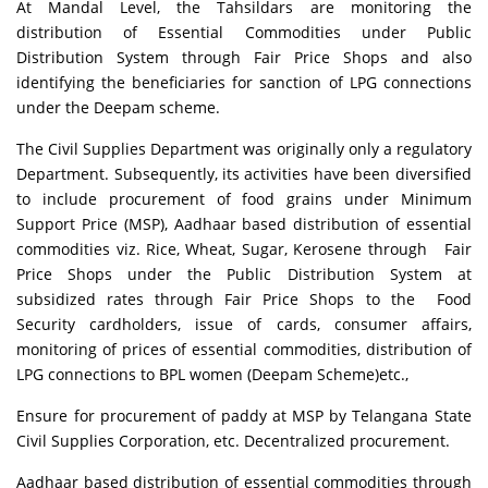
At Mandal Level, the Tahsildars are monitoring the
distribution of Essential Commodities under Public
Distribution System through Fair Price Shops and also
identifying the beneficiaries for sanction of LPG connections
under the Deepam scheme.
The Civil Supplies Department was originally only a regulatory
Department. Subsequently, its activities have been diversified
to include procurement of food grains under Minimum
Support Price (MSP), Aadhaar based distribution of essential
commodities viz. Rice, Wheat, Sugar, Kerosene through Fair
Price Shops under the Public Distribution System at
subsidized rates through Fair Price Shops to the Food
Security cardholders, issue of cards, consumer affairs,
monitoring of prices of essential commodities, distribution of
LPG connections to BPL women (Deepam Scheme)etc.,
Ensure for procurement of paddy at MSP by Telangana State
Civil Supplies Corporation, etc. Decentralized procurement.
Aadhaar based distribution of essential commodities through