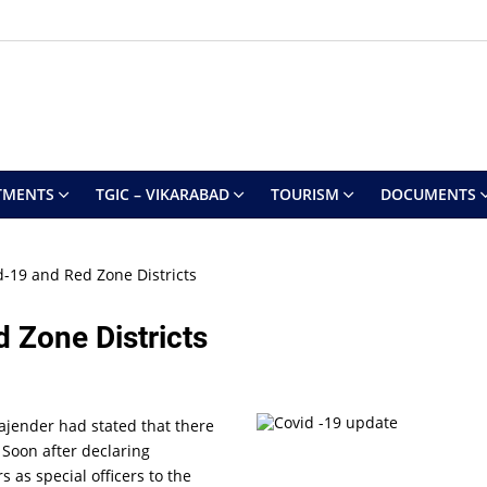
TMENTS
TGIC – VIKARABAD
TOURISM
DOCUMENTS
-19 and Red Zone Districts
 Zone Districts
Rajender had stated that there
 Soon after declaring
 as special officers to the