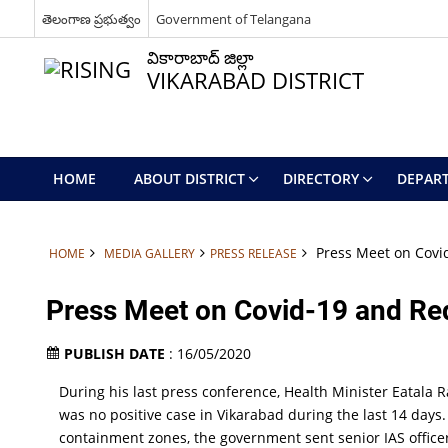
తెలంగాణ ప్రభుత్వం
Government of Telangana
వికారాబాద్ జిల్లా
VIKARABAD DISTRICT
HOME
ABOUT DISTRICT
DIRECTORY
DEPAR
Press Meet on Covid
HOME
MEDIA GALLERY
PRESS RELEASE
Press Meet on Covid-19 and Red
PUBLISH DATE
: 16/05/2020
During his last press conference, Health Minister Eatala 
was no positive case in Vikarabad during the last 14 days.
containment zones, the government sent senior IAS officers