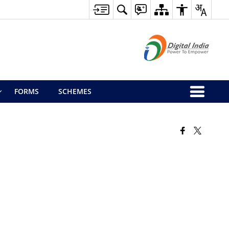
FORMS
SCHEMES