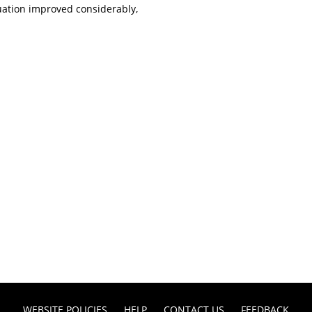
uation improved considerably,
WEBSITE POLICIES
HELP
CONTACT US
FEEDBACK