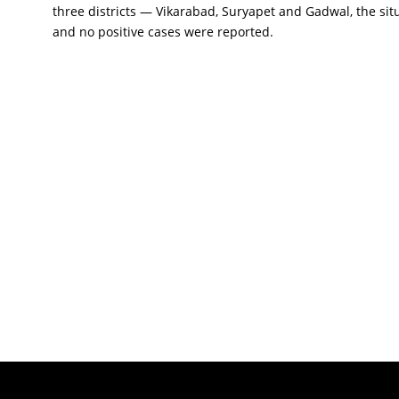
three districts — Vikarabad, Suryapet and Gadwal, the sit
and no positive cases were reported.